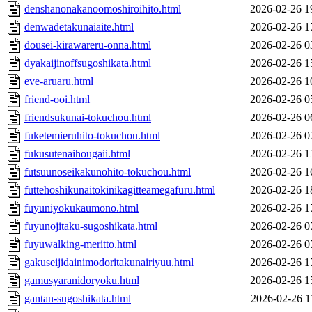
denshanonakanoomoshiroihito.html
2026-02-26 1
denwadetakunaiaite.html
2026-02-26 1
dousei-kirawareru-onna.html
2026-02-26 0
dyakaijinoffsugoshikata.html
2026-02-26 1
eve-aruaru.html
2026-02-26 1
friend-ooi.html
2026-02-26 0
friendsukunai-tokuchou.html
2026-02-26 0
fuketemieruhito-tokuchou.html
2026-02-26 0
fukusutenaihougaii.html
2026-02-26 1
futsuunoseikakunohito-tokuchou.html
2026-02-26 1
futtehoshikunaitokinikagitteamegafuru.html
2026-02-26 1
fuyuniyokukaumono.html
2026-02-26 1
fuyunojitaku-sugoshikata.html
2026-02-26 0
fuyuwalking-meritto.html
2026-02-26 0
gakuseijidainimodoritakunairiyuu.html
2026-02-26 1
gamusyaranidoryoku.html
2026-02-26 1
gantan-sugoshikata.html
2026-02-26 1