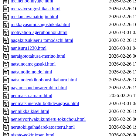
meihenoomiyage.html
2026-02-26 1
menz-ivesugoshikata.html
2026-02-26 1
mettaniawanairinjin.html
2026-02-26 1
mikkayasumi-sugoshikata.html
2026-02-26 1
motivation-ageruhouhou.html
2026-03-01 0
nagakutsukiaeru-tomodachi.html
2026-02-26 1
nanisuru1230.html
2026-03-01 0
naraigototakusa-meritto.html
2026-02-26 0
natsunoamegasuki.html
2026-02-26 1
natsunoiiomoide.html
2026-02-26 1
natsunotenkiinoboushikaburu.html
2026-02-26 1
nayamisoudansareruhito.html
2026-02-26 1
nenmatsu-aruaru.html
2026-02-26 1
nenmatsunenshi-bottidesugosu.html
2026-03-01 0
nenniikkaikisei.html
2026-02-26 1
nenreiyoriwakukumieru-tokuchou.html
2026-02-26 0
nerutokiigaihadarekatoatteru.html
2026-02-26 1
nigate-gokinjosan.html
2026-02-26 0