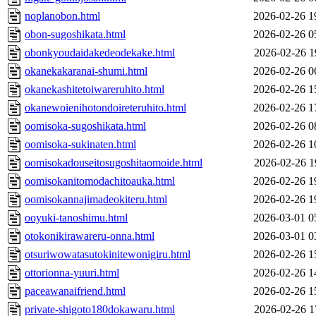
noplanobon.html
2026-02-26 1
obon-sugoshikata.html
2026-02-26 0
obonkyoudaidakedeodekake.html
2026-02-26 1
okanekakaranai-shumi.html
2026-02-26 0
okanekashitetoiwareruhito.html
2026-02-26 1
okanewoienihotondoireteruhito.html
2026-02-26 1
oomisoka-sugoshikata.html
2026-02-26 0
oomisoka-sukinaten.html
2026-02-26 1
oomisokadouseitosugoshitaomoide.html
2026-02-26 1
oomisokanitomodachitoauka.html
2026-02-26 1
oomisokannajimadeokiteru.html
2026-02-26 1
ooyuki-tanoshimu.html
2026-03-01 0
otokonikirawareru-onna.html
2026-03-01 0
otsuriwowatasutokinitewonigiru.html
2026-02-26 1
ottorionna-yuuri.html
2026-02-26 1
paceawanaifriend.html
2026-02-26 1
private-shigoto180dokawaru.html
2026-02-26 1