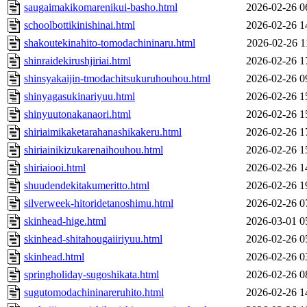
saugaimakikomarenikui-basho.html
2026-02-26 0
schoolbottikinishinai.html
2026-02-26 1
shakoutekinahito-tomodachininaru.html
2026-02-26 1
shinraidekirushjiriai.html
2026-02-26 1
shinsyakaijin-tmodachitsukuruhouhou.html
2026-02-26 0
shinyagasukinariyuu.html
2026-02-26 1
shinyuutonakanaori.html
2026-02-26 1
shiriaimikaketarahanashikakeru.html
2026-02-26 1
shiriainikizukarenaihouhou.html
2026-02-26 1
shiriaiooi.html
2026-02-26 1
shuudendekitakumeritto.html
2026-02-26 1
silverweek-hitoridetanoshimu.html
2026-02-26 0
skinhead-hige.html
2026-03-01 0
skinhead-shitahougaiiriyuu.html
2026-02-26 0
skinhead.html
2026-02-26 0
springholiday-sugoshikata.html
2026-02-26 0
sugutomodachininareruhito.html
2026-02-26 1