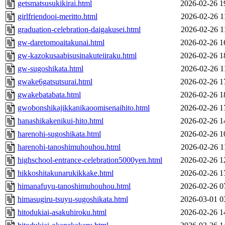
getsmatsusukikirai.html
2026-02-26 1
girlfriendooi-meritto.html
2026-02-26 1
graduation-celebration-daigakusei.html
2026-02-26 1
gw-daretomoaitakunai.html
2026-02-26 1
gw-kazokusaabisusinakuteiiraku.html
2026-02-26 1
gw-sugoshikata.html
2026-02-26 1
gwake6gatsutsurai.html
2026-02-26 1
gwakebatabata.html
2026-02-26 1
gwobonshikajikkanikaoomisenaihito.html
2026-02-26 1
hanashikakenikui-hito.html
2026-02-26 1
harenohi-sugoshikata.html
2026-02-26 1
harenohi-tanoshimuhouhou.html
2026-02-26 1
highschool-entrance-celebration5000yen.html
2026-02-26 1
hikkoshitakunarukikkake.html
2026-02-26 1
himanafuyu-tanoshimuhouhou.html
2026-02-26 0
himasugiru-tsuyu-sugoshikata.html
2026-03-01 0
hitodukiai-asakuhiroku.html
2026-02-26 1