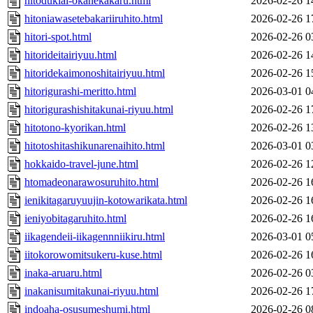
hitodukiai-okanekakaru.html
2026-02-26 1
hitoniawasetebakariiruhito.html
2026-02-26 1
hitori-spot.html
2026-02-26 0
hitorideitairiyuu.html
2026-02-26 1
hitoridekaimonoshitairiyuu.html
2026-02-26 1
hitorigurashi-meritto.html
2026-03-01 0
hitorigurashishitakunai-riyuu.html
2026-02-26 1
hitotono-kyorikan.html
2026-02-26 1
hitotoshitashikunarenaihito.html
2026-03-01 0
hokkaido-travel-june.html
2026-02-26 1
htomadeonarawosuruhito.html
2026-02-26 1
ienikitagaruyuujin-kotowarikata.html
2026-02-26 1
ieniyobitagaruhito.html
2026-02-26 1
iikagendeii-iikagennniikiru.html
2026-03-01 0
iitokorowomitsukeru-kuse.html
2026-02-26 1
inaka-aruaru.html
2026-02-26 0
inakanisumitakunai-riyuu.html
2026-02-26 1
indoaha-osusumeshumi.html
2026-02-26 0