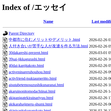
Index of /エッセイ
Name
Last modif
Parent Directory
中都市に住むメリットやデメリット.html
2026-02-26 0
人付き合いが苦手な人が友達を作る方法.html
2026-02-26 0
30dakareshi-prezent.html
2026-03-01 0
39sai-jikkagurashi.html
2026-02-26 1
40dai-kanjitakoto.html
2026-02-26 0
activeninareruhouhou.html
2026-02-26 0
activfriend-tsukiaumeritto.html
2026-02-26 0
aisutabetemosuzushikunaranai.html
2026-02-26 1
akaruinonitomodachiinai.html
2026-02-26 1
akiganigatekirainariyuu.html
2026-02-26 1
akikarahajimeru-shumi.html
2026-02-26 0
akiniyaritakunarukoto.html
2026-02-26 1