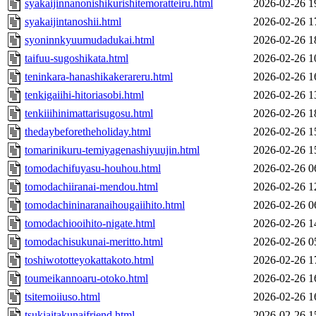
syakaijinnanonishikurishitemoratteiru.html
2026-02-26 1
syakaijintanoshii.html
2026-02-26 1
syoninnkyuumudadukai.html
2026-02-26 1
taifuu-sugoshikata.html
2026-02-26 1
teninkara-hanashikakerareru.html
2026-02-26 1
tenkigaiihi-hitoriasobi.html
2026-02-26 1
tenkiiihinimattarisugosu.html
2026-02-26 1
thedaybeforetheholiday.html
2026-02-26 1
tomarinikuru-temiyagenashiyuujin.html
2026-02-26 1
tomodachifuyasu-houhou.html
2026-02-26 0
tomodachiiranai-mendou.html
2026-02-26 1
tomodachininaranaihougaiihito.html
2026-02-26 0
tomodachiooihito-nigate.html
2026-02-26 1
tomodachisukunai-meritto.html
2026-02-26 0
toshiwototteyokattakoto.html
2026-02-26 1
toumeikannoaru-otoko.html
2026-02-26 1
tsitemoiiuso.html
2026-02-26 1
tsukiaitakunaifriend.html
2026-02-26 1