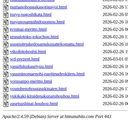
tsumanohougakasegigayoi.html
2026-02-26 1
tsuyu-sugoshikata.html
2026-02-26 0
tsuyunosamuihidouomou.html
2026-02-26 1
tvminai-meritto.html
2026-02-26 0
urusaiotoko-tokuchou.html
2026-02-26 1
usugisitetakedosamukunattekomatta.html
2026-02-26 1
vtkoibitohoshii.html
2026-02-26 1
wd-prezent.html
2026-03-01 0
yasuifukukauriyuu.html
2026-02-26 1
yasuminomaenohi-nanjimadeokiteru.html
2026-02-26 1
yorusanpo-meritto.html
2026-02-26 0
youtubenohougasukinaten.html
2026-02-26 1
yukikaki-kiraidenakunaruhouhou.html
2026-02-26 1
zasetsushinai-houhou.html
2026-02-26 0
Apache/2.4.59 (Debian) Server at himanahito.com Port 443