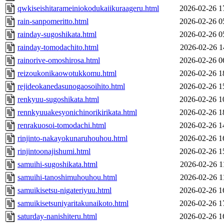
qwkiseishitarameiniokodukaiikuraageru.html
2026-02-26 1
rain-sanpomeritto.html
2026-02-26 0
rainday-sugoshikata.html
2026-02-26 0
rainday-tomodachito.html
2026-02-26 1
rainorive-omoshirosa.html
2026-02-26 0
reizoukonikaowotukkomu.html
2026-02-26 1
rejideokanedasunogaosoihito.html
2026-02-26 1
renkyuu-sugoshikata.html
2026-02-26 1
rennkyuuakesyonichinorikirikata.html
2026-02-26 1
renrakuosoi-tomodachi.html
2026-02-26 1
rinjinto-nakayokunaruhouhou.html
2026-02-26 1
rinjintoonajishumi.html
2026-02-26 1
samuihi-sugoshikata.html
2026-02-26 1
samuihi-tanoshimuhouhou.html
2026-02-26 1
samuikisetsu-nigateriyuu.html
2026-02-26 1
samuikisetsuniyaritakunaikoto.html
2026-02-26 1
saturday-nanishiteru.html
2026-02-26 1