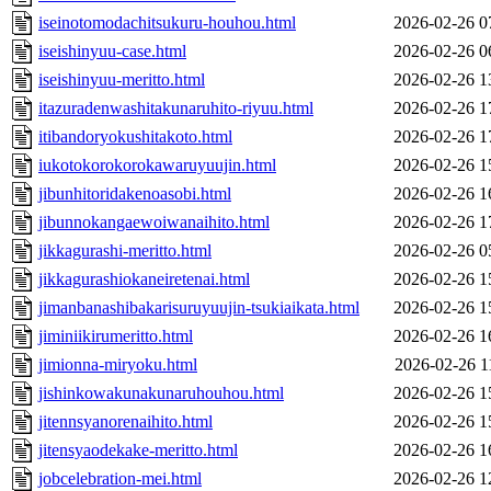
iseinotomodachitsukuru-houhou.html
2026-02-26 0
iseishinyuu-case.html
2026-02-26 0
iseishinyuu-meritto.html
2026-02-26 1
itazuradenwashitakunaruhito-riyuu.html
2026-02-26 1
itibandoryokushitakoto.html
2026-02-26 1
iukotokorokorokawaruyuujin.html
2026-02-26 1
jibunhitoridakenoasobi.html
2026-02-26 1
jibunnokangaewoiwanaihito.html
2026-02-26 1
jikkagurashi-meritto.html
2026-02-26 0
jikkagurashiokaneiretenai.html
2026-02-26 1
jimanbanashibakarisuruyuujin-tsukiaikata.html
2026-02-26 1
jiminiikirumeritto.html
2026-02-26 1
jimionna-miryoku.html
2026-02-26 1
jishinkowakunakunaruhouhou.html
2026-02-26 1
jitennsyanorenaihito.html
2026-02-26 1
jitensyaodekake-meritto.html
2026-02-26 1
jobcelebration-mei.html
2026-02-26 1