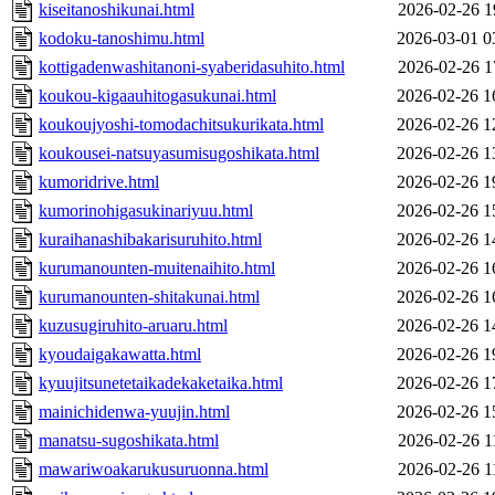
kiseitanoshikunai.html
2026-02-26 1
kodoku-tanoshimu.html
2026-03-01 0
kottigadenwashitanoni-syaberidasuhito.html
2026-02-26 1
koukou-kigaauhitogasukunai.html
2026-02-26 1
koukoujyoshi-tomodachitsukurikata.html
2026-02-26 1
koukousei-natsuyasumisugoshikata.html
2026-02-26 1
kumoridrive.html
2026-02-26 1
kumorinohigasukinariyuu.html
2026-02-26 1
kuraihanashibakarisuruhito.html
2026-02-26 1
kurumanounten-muitenaihito.html
2026-02-26 1
kurumanounten-shitakunai.html
2026-02-26 1
kuzusugiruhito-aruaru.html
2026-02-26 1
kyoudaigakawatta.html
2026-02-26 1
kyuujitsunetetaikadekaketaika.html
2026-02-26 1
mainichidenwa-yuujin.html
2026-02-26 1
manatsu-sugoshikata.html
2026-02-26 1
mawariwoakarukusuruonna.html
2026-02-26 1