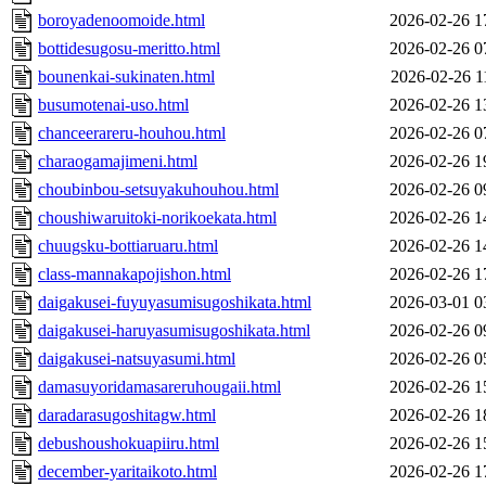
boroyadenoomoide.html
2026-02-26 1
bottidesugosu-meritto.html
2026-02-26 0
bounenkai-sukinaten.html
2026-02-26 1
busumotenai-uso.html
2026-02-26 1
chanceerareru-houhou.html
2026-02-26 0
charaogamajimeni.html
2026-02-26 1
choubinbou-setsuyakuhouhou.html
2026-02-26 0
choushiwaruitoki-norikoekata.html
2026-02-26 1
chuugsku-bottiaruaru.html
2026-02-26 1
class-mannakapojishon.html
2026-02-26 1
daigakusei-fuyuyasumisugoshikata.html
2026-03-01 0
daigakusei-haruyasumisugoshikata.html
2026-02-26 0
daigakusei-natsuyasumi.html
2026-02-26 0
damasuyoridamasareruhougaii.html
2026-02-26 1
daradarasugoshitagw.html
2026-02-26 1
debushoushokuapiiru.html
2026-02-26 1
december-yaritaikoto.html
2026-02-26 1