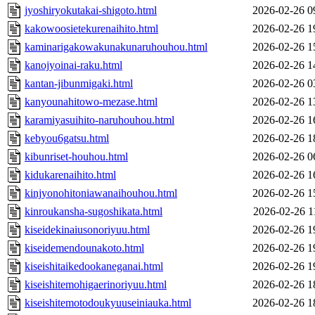
jyoshiryokutakai-shigoto.html
2026-02-26 0
kakowoosietekurenaihito.html
2026-02-26 1
kaminarigakowakunakunaruhouhou.html
2026-02-26 1
kanojyoinai-raku.html
2026-02-26 1
kantan-jibunmigaki.html
2026-02-26 0
kanyounahitowo-mezase.html
2026-02-26 1
karamiyasuihito-naruhouhou.html
2026-02-26 1
kebyou6gatsu.html
2026-02-26 1
kibunriset-houhou.html
2026-02-26 0
kidukarenaihito.html
2026-02-26 1
kinjyonohitoniawanaihouhou.html
2026-02-26 1
kinroukansha-sugoshikata.html
2026-02-26 1
kiseidekinaiusonoriyuu.html
2026-02-26 1
kiseidemendounakoto.html
2026-02-26 1
kiseishitaikedookaneganai.html
2026-02-26 1
kiseishitemohigaerinoriyuu.html
2026-02-26 1
kiseishitemotodoukyuuseiniauka.html
2026-02-26 1