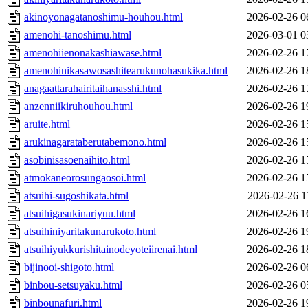
akinoyonagatanoshimu-houhou.html
2026-02-26 0
amenohi-tanoshimu.html
2026-03-01 0
amenohiienonakashiawase.html
2026-02-26 1
amenohinikasawosashitearukunohasukika.html
2026-02-26 1
anagaattarahairitaihanasshi.html
2026-02-26 1
anzenniikiruhouhou.html
2026-02-26 1
aruite.html
2026-02-26 1
arukinagarataberutabemono.html
2026-02-26 1
asobinisasoenaihito.html
2026-02-26 1
atmokaneorosungaosoi.html
2026-02-26 1
atsuihi-sugoshikata.html
2026-02-26 1
atsuihigasukinariyuu.html
2026-02-26 1
atsuihiniyaritakunarukoto.html
2026-02-26 1
atsuihiyukkurishitainodeyoteiirenai.html
2026-02-26 1
bijinooi-shigoto.html
2026-02-26 0
binbou-setsuyaku.html
2026-02-26 0
binbounafuri.html
2026-02-26 1