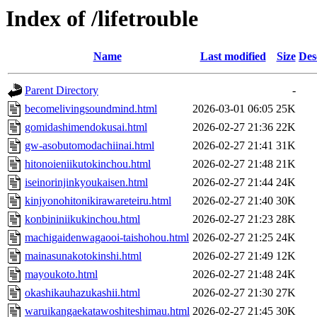
Index of /lifetrouble
Name
Last modified
Size
Des
Parent Directory
-
becomelivingsoundmind.html
2026-03-01 06:05
25K
gomidashimendokusai.html
2026-02-27 21:36
22K
gw-asobutomodachiinai.html
2026-02-27 21:41
31K
hitonoieniikutokinchou.html
2026-02-27 21:48
21K
iseinorinjinkyoukaisen.html
2026-02-27 21:44
24K
kinjyonohitonikirawareteiru.html
2026-02-27 21:40
30K
konbininiikukinchou.html
2026-02-27 21:23
28K
machigaidenwagaooi-taishohou.html
2026-02-27 21:25
24K
mainasunakotokinshi.html
2026-02-27 21:49
12K
mayoukoto.html
2026-02-27 21:48
24K
okashikauhazukashii.html
2026-02-27 21:30
27K
waruikangaekatawoshiteshimau.html
2026-02-27 21:45
30K