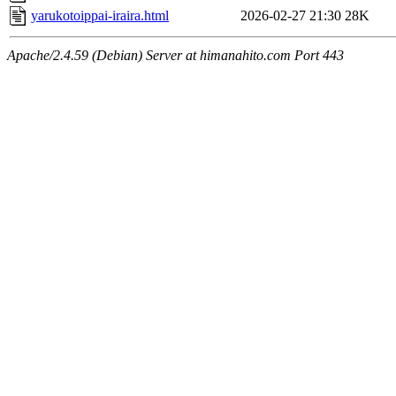
yarukotoippai-iraira.html
2026-02-27 21:30
28K
Apache/2.4.59 (Debian) Server at himanahito.com Port 443