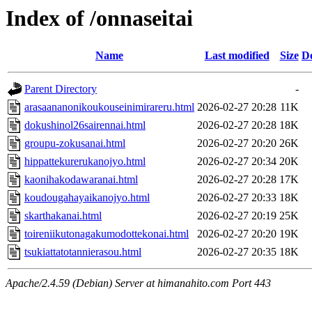
Index of /onnaseitai
Name
Last modified
Size
De
Parent Directory
-
arasaananonikoukouseinimirareru.html
2026-02-27 20:28
11K
dokushinol26sairennai.html
2026-02-27 20:28
18K
groupu-zokusanai.html
2026-02-27 20:20
26K
hippattekurerukanojyo.html
2026-02-27 20:34
20K
kaonihakodawaranai.html
2026-02-27 20:28
17K
koudougahayaikanojyo.html
2026-02-27 20:33
18K
skarthakanai.html
2026-02-27 20:19
25K
toireniikutonagakumodottekonai.html
2026-02-27 20:20
19K
tsukiattatotannierasou.html
2026-02-27 20:35
18K
Apache/2.4.59 (Debian) Server at himanahito.com Port 443