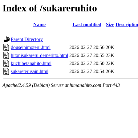
Index of /sukareruhito
Name
Last modified
Size
Descriptio
Parent Directory
-
douseinimoteru.html
2026-02-27 20:56
20K
hitonisukareru-demeritto.html
2026-02-27 20:55
23K
kuchibetanahito.html
2026-02-27 20:50
22K
sukareterusain.html
2026-02-27 20:54
26K
Apache/2.4.59 (Debian) Server at himanahito.com Port 443