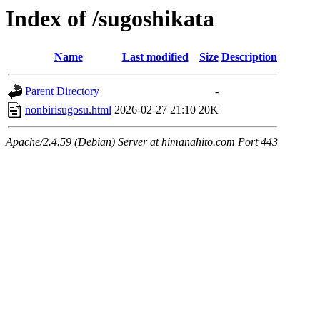
Index of /sugoshikata
Name
Last modified
Size
Description
Parent Directory
-
nonbirisugosu.html
2026-02-27 21:10
20K
Apache/2.4.59 (Debian) Server at himanahito.com Port 443