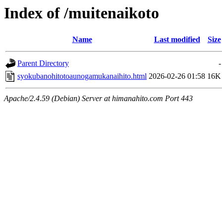
Index of /muitenaikoto
Name
Last modified
Size
Parent Directory
-
syokubanohitotoaunogamukanaihito.html
2026-02-26 01:58
16K
Apache/2.4.59 (Debian) Server at himanahito.com Port 443