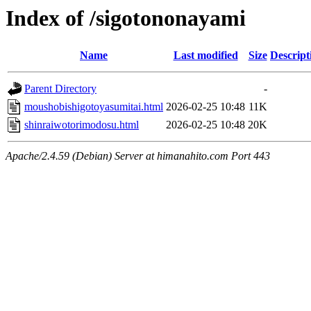
Index of /sigotononayami
Name
Last modified
Size
Descript
Parent Directory
-
moushobishigotoyasumitai.html
2026-02-25 10:48
11K
shinraiwotorimodosu.html
2026-02-25 10:48
20K
Apache/2.4.59 (Debian) Server at himanahito.com Port 443