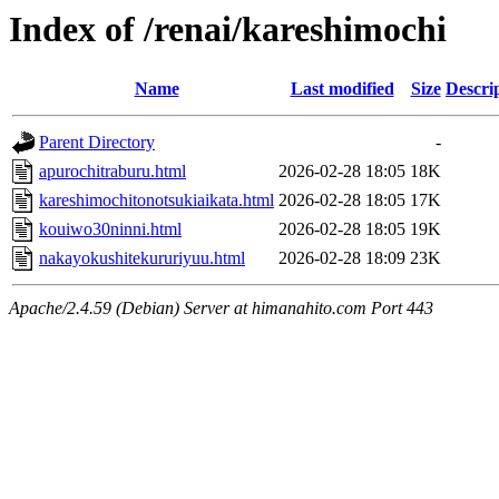
Index of /renai/kareshimochi
Name
Last modified
Size
Descri
Parent Directory
-
apurochitraburu.html
2026-02-28 18:05
18K
kareshimochitonotsukiaikata.html
2026-02-28 18:05
17K
kouiwo30ninni.html
2026-02-28 18:05
19K
nakayokushitekururiyuu.html
2026-02-28 18:09
23K
Apache/2.4.59 (Debian) Server at himanahito.com Port 443