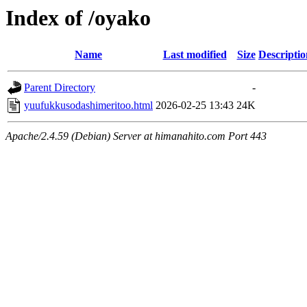
Index of /oyako
Name
Last modified
Size
Descriptio
Parent Directory
-
yuufukkusodashimeritoo.html
2026-02-25 13:43
24K
Apache/2.4.59 (Debian) Server at himanahito.com Port 443